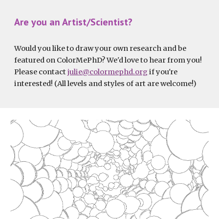
Are you an Artist/Scientist?
Would you like to draw your own research and be 
featured on ColorMePhD? We'd love to hear from you! 
Please contact 
julie@colormephd.org
 if you're 
interested! (All levels and styles of art are welcome!)