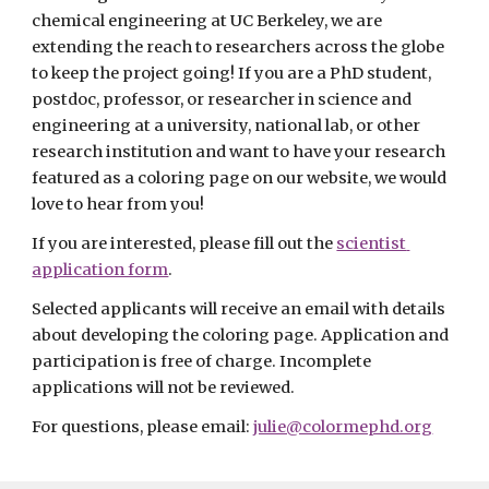
chemical engineering at UC Berkeley, we are 
extending the reach to researchers across the globe 
to keep the project going! If you are a PhD student, 
postdoc, professor, or researcher in science and 
engineering at a university, national lab, or other 
research institution and want to have your research 
featured as a coloring page on our website, we would 
love to hear from you! 
If you are interested, please fill out the 
scientist 
application form
.
Selected applicants will receive an email with details 
about developing the coloring page. Application and 
participation is free of charge. Incomplete 
applications will not be reviewed.
For questions, please email: 
julie@colormephd.org