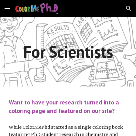
Skip to main content
Skip to navigation
For Scientists
Want to have your research turned into a 
coloring page and featured on our site?
While ColorMePhd started as a single coloring book 
featuring PhD student research in chemistry and 